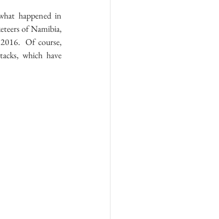
what happened in 
eteers of Namibia, 
2016.  Of course, 
tacks, which have 