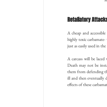
Retaliatory Attack
A cheap and accessible 
highly toxic carbamate- 
just as easily used in th
A carcass will be laced
Death may not be instan
them from defending the
ill and then eventually 
effects of these carbamat