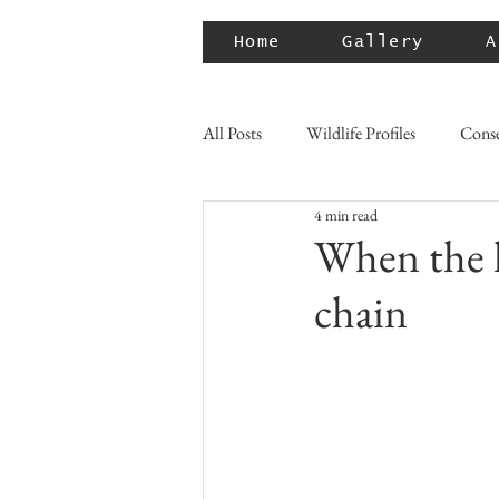
Home
Gallery
A
All Posts
Wildlife Profiles
Conse
4 min read
When the l
chain