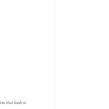
em that leads to 