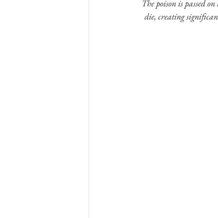
The poison is passed on
die, creating significan