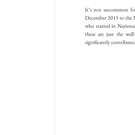
It’s not uncommon for
December 2015 to the Mar
who starred in National
these are just the well
significantly contributed