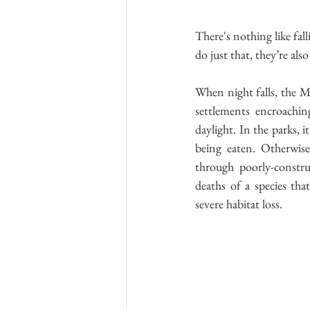
There's nothing like fal
do just that, they’re als
When night falls, the Ma
settlements encroaching
daylight. In the parks, 
being eaten. Otherwise
through poorly-construc
deaths of a species tha
severe habitat loss.