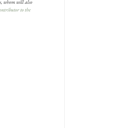
s, whom will also 
ontributor to the 