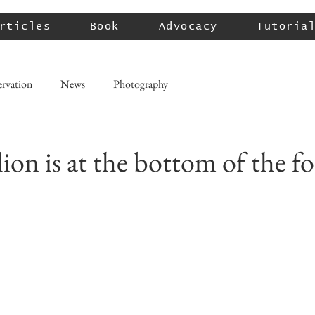
rticles
Book
Advocacy
Tutoria
rvation
News
Photography
ion is at the bottom of the f