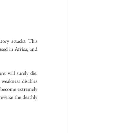
ory attacks. This 
sed in Africa, and 
t will surely die. 
weakness disables 
 become extremely 
everse the deathly 