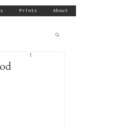
ls
Prints
About
ood