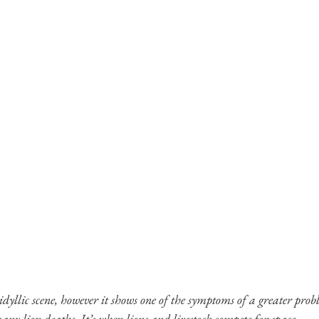
dyllic scene, however it shows one of the symptoms of a greater probl
any lion deaths. It’s when lions and livestock compete for space.