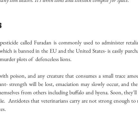
s
pesticide called Furadan is commonly used to administer retaliat
which is banned in the EU and the United States- is easily purcha
e murder plots of  defenceless lions.
 with poison, and any creature that consumes a small trace amoun
t- strength will be lost, emaciation may slowly occur, and the 
mselves from others including buffalo and hyena. Soon, they'll
die.  Antidotes that veterinarians carry are not strong enough to r
es.