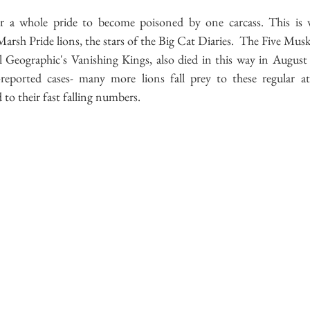
 a whole pride to become poisoned by one carcass. This is 
sh Pride lions, the stars of the Big Cat Diaries.  The Five Musk
 Geographic's Vanishing Kings, also died in this way in August 
-reported cases- many more lions fall prey to these regular at
 to their fast falling numbers.