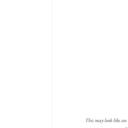
This may look like an i
m