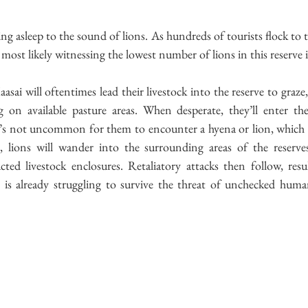
ling asleep to the sound of lions. As hundreds of tourists flock to 
o most likely witnessing the lowest number of lions in this reserve i
asai will oftentimes lead their livestock into the reserve to graze
 on available pasture areas. When desperate, they’ll enter the
it’s not uncommon for them to encounter a hyena or lion, which re
, lions will wander into the surrounding areas of the reserves
ted livestock enclosures. Retaliatory attacks then follow, resu
t is already struggling to survive the threat of unchecked huma