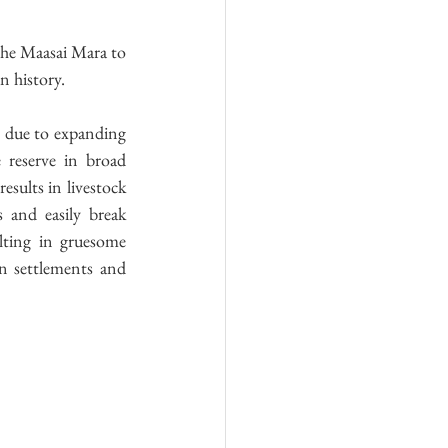
the Maasai Mara to 
n history.
, due to expanding 
 reserve in broad 
sults in livestock 
 and easily break 
lting in gruesome 
n settlements and 