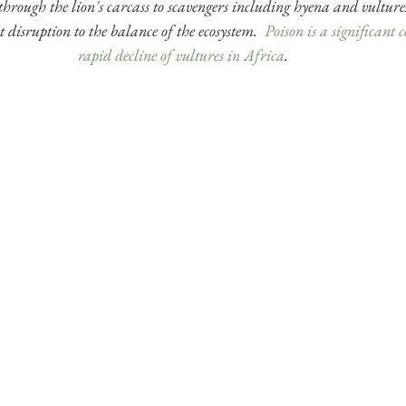
 through the lion's carcass to scavengers including hyena and vulture
t disruption to the balance of the ecosystem.  
Poison is a significant c
rapid decline of vultures in Africa
. 