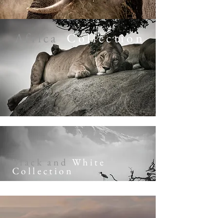
Africa
Collection
Black and
White
Collection