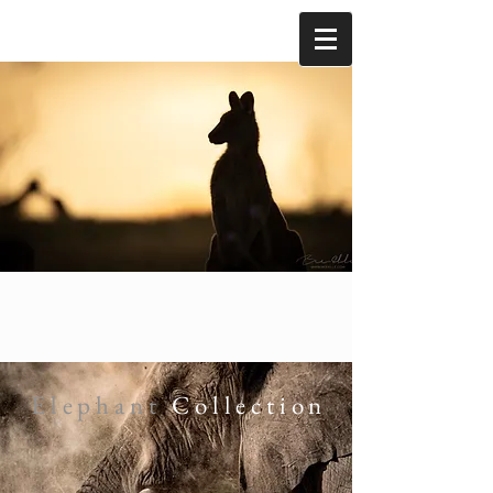
Elephant
Collection