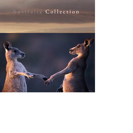
Australia
Collection