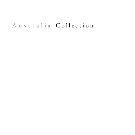
Australia
Collection