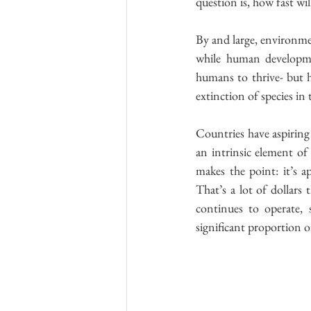
question is, how fast wil
By and large, environme
while human developmen
humans to thrive- but 
extinction of species i
Countries have aspiring
an intrinsic element of
makes the point: it’s a
That’s a lot of dollars 
continues to operate, 
significant proportion of