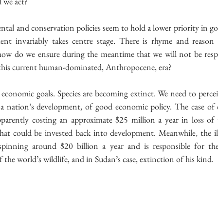
l we act?
ntal and conservation policies seem to hold a lower priority in 
t invariably takes centre stage. There is rhyme and reason f
how do we ensure during the meantime that we will not be respo
n this current human-dominated, Anthropocene, era?
 economic goals. Species are becoming extinct. We need to percei
 a nation’s development, of good economic policy. The case of 
pparently costing an approximate $25 million a year in loss of t
that could be invested back into development. Meanwhile, the ille
spinning around $20 billion a year and is responsible for th
 the world’s wildlife, and in Sudan’s case, extinction of his kind.