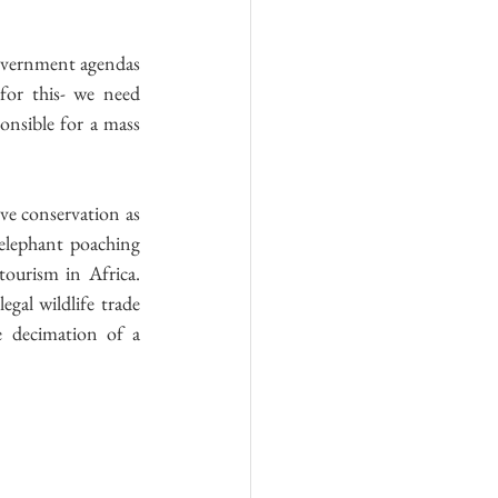
government agendas 
or this- we need 
nsible for a mass 
ve conservation as 
elephant poaching 
ourism in Africa. 
gal wildlife trade 
e decimation of a 