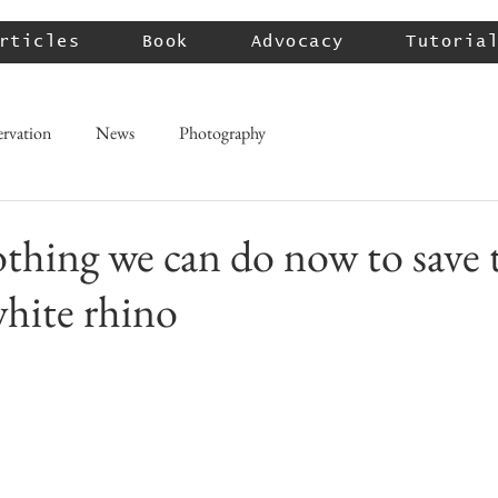
rticles
Book
Advocacy
Tutoria
rvation
News
Photography
othing we can do now to save 
hite rhino