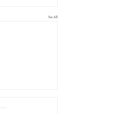
See All