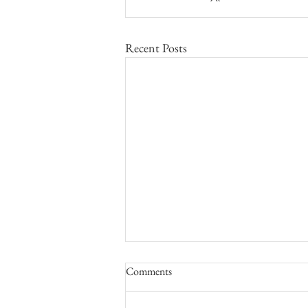
Recent Posts
Comments