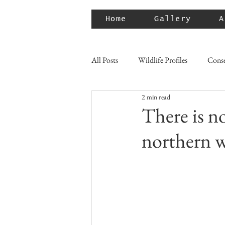
Home
Gallery
A
All Posts
Wildlife Profiles
Conse
2 min read
There is n
northern w