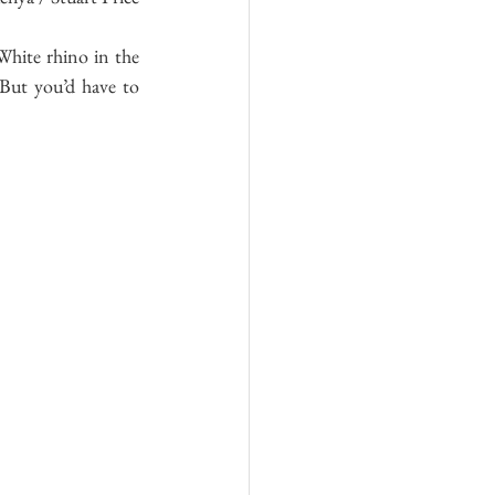
hite rhino in the 
 But you’d have to 