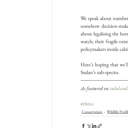
We speak about numbers
somehow decision-maker
about legalising the hor
watch; their fragile ex
policymakers inside cabi
Here’s hoping that we'll
Sudan’s sub-species. 
As featured on 
zululand.
#rhino
Conservation
Wildlife Profi