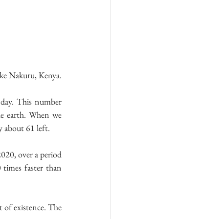
Lake Nakuru, Kenya.
 day. This number 
he earth. When we 
y about 61 left.
020, over a period 
 times faster than 
 of existence. The 