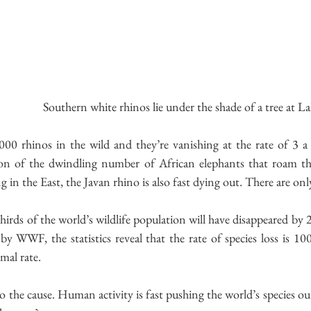
 Southern white rhinos lie under the shade of a tree at 
000 rhinos in the wild and they’re vanishing at the rate of 3 a
tion of the dwindling number of African elephants that roam t
 in the East, the Javan rhino is also fast dying out. There are onl
thirds of the world’s wildlife population will have disappeared by 2
by WWF, the statistics reveal that the rate of species loss is 100
mal rate.
o the cause. Human activity is fast pushing the world’s species out