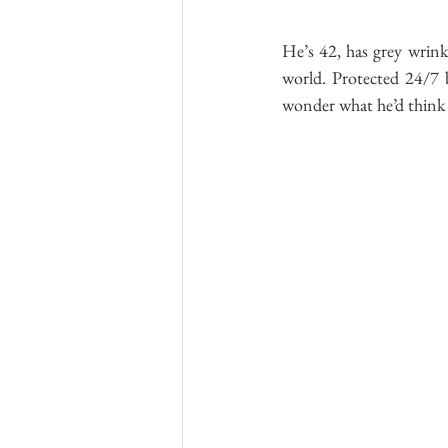
He’s 42, has grey wrink
world. Protected 24/7 by
wonder what he’d think i