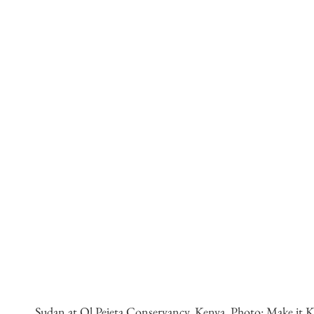
Sudan at Ol Pejeta Conservancy, Kenya. Photo: Make it Ke