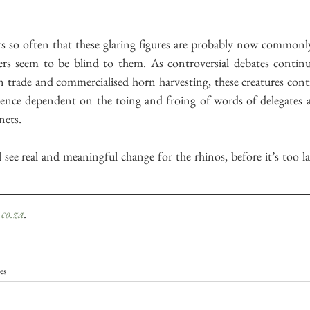
 so often that these glaring figures are probably now commonly
s seem to be blind to them. As controversial debates continu
n trade and commercialised horn harvesting, these creatures cont
istence dependent on the toing and froing of words of delegates 
nets.
 see real and meaningful change for the rhinos, before it’s too late
co.za
.
les