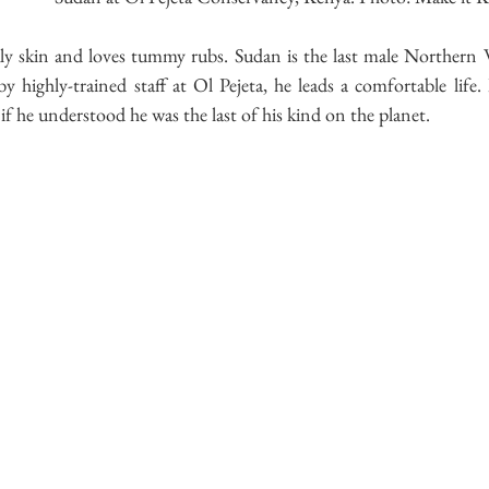
ly skin and loves tummy rubs. Sudan is the last male Northern W
 highly-trained staff at Ol Pejeta, he leads a comfortable life.
f he understood he was the last of his kind on the planet.