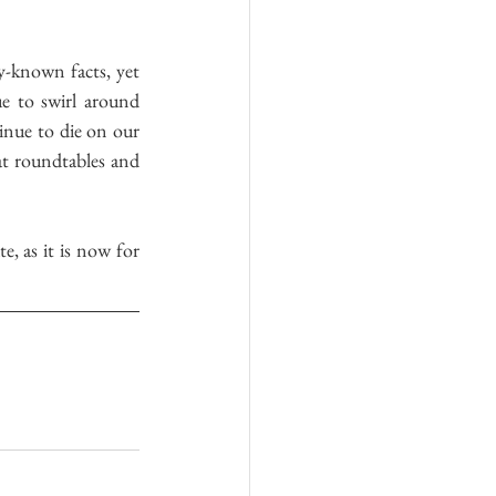
-known facts, yet 
e to swirl around 
inue to die on our 
at roundtables and 
, as it is now for 