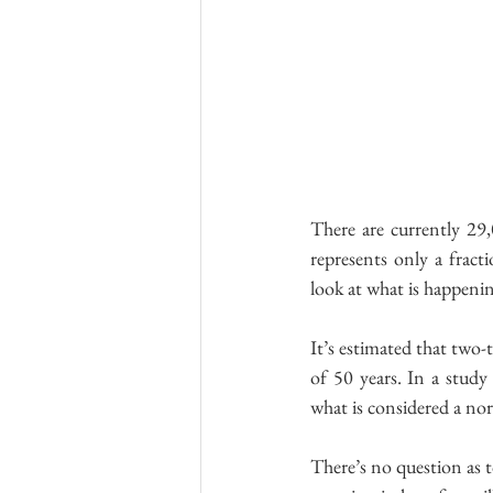
There are currently 29,
represents only a frac
look at what is happening
It’s estimated that two-
of 50 years. In a study 
what is considered a nor
There’s no question as t