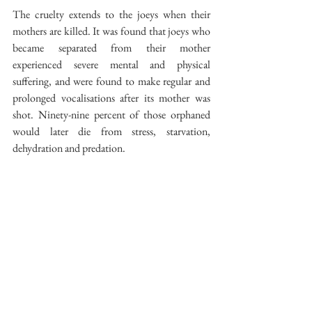
The cruelty extends to the joeys when their 
mothers are killed. It was found that joeys who 
became separated from their mother 
experienced severe mental and physical 
suffering, and were found to make regular and 
prolonged vocalisations after its mother was 
shot. Ninety-nine percent of those orphaned 
would later die from stress, starvation, 
dehydration and predation.