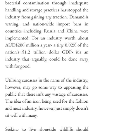
bacterial contamination through inadequate 
handling and storage practices has stopped the 
industry from gaining any traction. Demand is 
waning, and nation-wide import bans in 
countries including Russia and China were 
implemented. For an industry worth about 
AUD$200 million a year- a tiny 0.02% of the 
nation's $1.2 trillion dollar GDP- it's an 
industry that arguably, could be done away 
with for good.
Utilising carcasses in the name of the industry, 
however, may go some way to appeasing the 
public that there isn't any wastage of carcasses. 
The idea of an icon being used for the fashion 
and meat industry, however, just simply doesn't 
sit well with many.
Seeking to live alongside wildlife should 