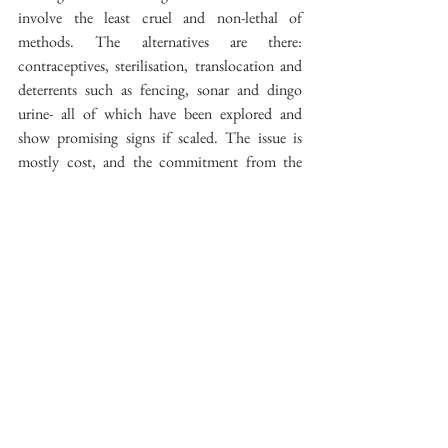
involve the least cruel and non-lethal of 
methods. The alternatives are there: 
contraceptives, sterilisation, translocation and 
deterrents such as fencing, sonar and dingo 
urine- all of which have been explored and 
show promising signs if scaled. The issue is 
mostly cost, and the commitment from the 
private sector and government to take 
leadership on making these alternatives 
accessible.
Meanwhile, on the other side of the world, a 
documentary, Kangaroo: A Love-Hate Story, 
has recently made the rounds in America and 
exposes the gruesome industry of culls. It's 
reportedly confrontational, and has generated 
outrage in the United States. The New York 
Times describes kangaroo culling as a massacre- 