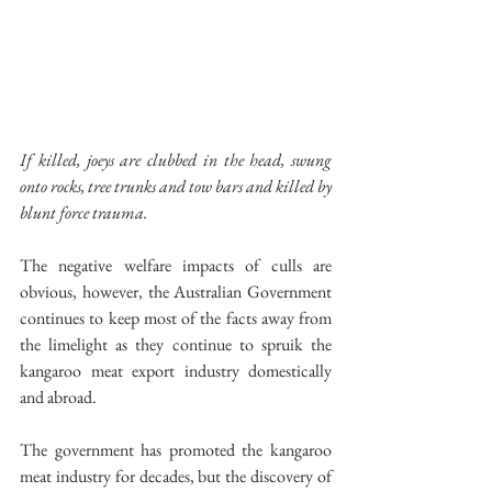
If killed, joeys are clubbed in the head, swung 
onto rocks, tree trunks and tow bars and killed by 
blunt force trauma.
The negative welfare impacts of culls are 
obvious, however, the Australian Government 
continues to keep most of the facts away from 
the limelight as they continue to spruik the 
kangaroo meat export industry domestically 
and abroad.
The government has promoted the kangaroo 
meat industry for decades, but the discovery of 