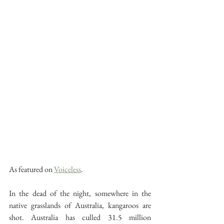
As featured on 
Voiceless
. 
In the dead of the night, somewhere in the 
native grasslands of Australia, kangaroos are 
shot. Australia has culled 31.5 million 