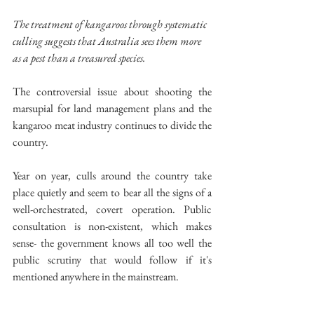
The treatment of kangaroos through systematic 
culling suggests that Australia sees them more 
as a pest than a treasured species.
The controversial issue about shooting the 
marsupial for land management plans and the 
kangaroo meat industry continues to divide the 
country.
Year on year, culls around the country take 
place quietly and seem to bear all the signs of a 
well-orchestrated, covert operation. Public 
consultation is non-existent, which makes 
sense- the government knows all too well the 
public scrutiny that would follow if it's 
mentioned anywhere in the mainstream.