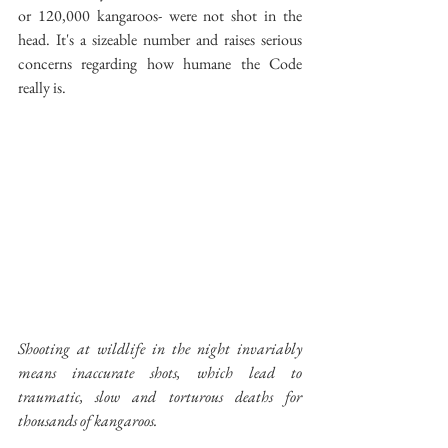
or 120,000 kangaroos- were not shot in the 
head. It's a sizeable number and raises serious 
concerns regarding how humane the Code 
really is.
Shooting at wildlife in the night invariably 
means inaccurate shots, which lead to 
traumatic, slow and torturous deaths for 
thousands of kangaroos.