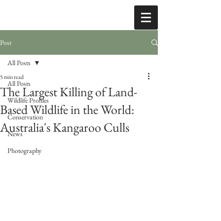
Post
All Posts
5 min read
All Posts
The Largest Killing of Land-
Wildlife Profiles
Based Wildlife in the World:
Conservation
Australia's Kangaroo Culls
News
Photography