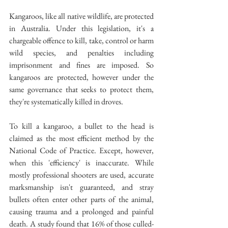
Kangaroos, like all native wildlife, are protected 
in Australia. Under this legislation, it's a 
chargeable offence to kill, take, control or harm 
wild species, and penalties including 
imprisonment and fines are imposed. So 
kangaroos are protected, however under the 
same governance that seeks to protect them, 
they're systematically killed in droves.
To kill a kangaroo, a bullet to the head is 
claimed as the most efficient method by the 
National Code of Practice. Except, however, 
when this 'efficiency' is inaccurate. While 
mostly professional shooters are used, accurate 
marksmanship isn't guaranteed, and stray 
bullets often enter other parts of the animal, 
causing trauma and a prolonged and painful 
death. A study found that 16% of those culled- 