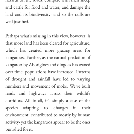
and cattle for food and water, and damage the 
land and its biodiversity- and so the culls are 
well justified.
Perhaps what's missing in this view, however, is 
that more land has been cleared for agriculture, 
which has created more grazing areas for 
kangaroos. Further, as the natural predation of 
kangaroo by Aborigines and dingoes has waned 
over time, populations have increased. Patterns 
of drought and rainfall have led to varying 
numbers and movement of mobs. We've built 
roads and highways across their wildlife 
corridors. All in all, it's simply a case of the 
species adapting to changes in their 
environment, contributed to mostly by human 
activity- yet the kangaroos appear to be the ones 
punished for it.