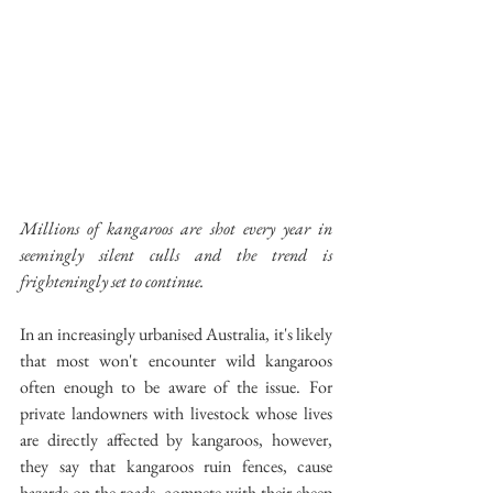
Millions of kangaroos are shot every year in 
seemingly silent culls and the trend is 
frighteningly set to continue.
In an increasingly urbanised Australia, it's likely 
that most won't encounter wild kangaroos 
often enough to be aware of the issue. For 
private landowners with livestock whose lives 
are directly affected by kangaroos, however, 
they say that kangaroos ruin fences, cause 
hazards on the roads, compete with their sheep 