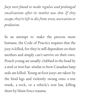
Joeys were found to make regular and prolonged 
vocalisations after its mother was shot. If they 
escape, they're left to die from stress, starvation or 
predation.
In an attempt to make the process more 
humane, the Code of Practice requires that the 
joey is killed, for they're still dependent on their 
mothers and simply can't survive on their own. 
Pouch young are usually clubbed in the head by 
a steel or iron bar- similar to how Canadian harp 
seals are killed. Young-at-foot joeys are taken by 
the hind legs and violently swung onto a tree 
trunk, a rock, or a vehicle's tow bar, killing 
them by blunt force trauma.