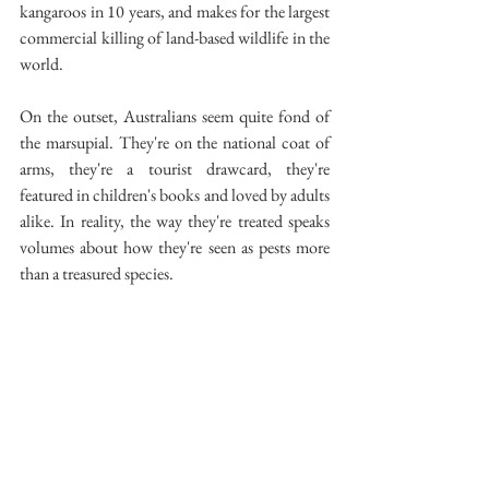
kangaroos in 10 years, and makes for the largest 
commercial killing of land-based wildlife in the 
world.
On the outset, Australians seem quite fond of 
the marsupial. They're on the national coat of 
arms, they're a tourist drawcard, they're 
featured in children's books and loved by adults 
alike. In reality, the way they're treated speaks 
volumes about how they're seen as pests more 
than a treasured species.