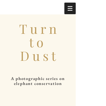
T u r n
t o
D u s t
A photographic series on
elephant conservation