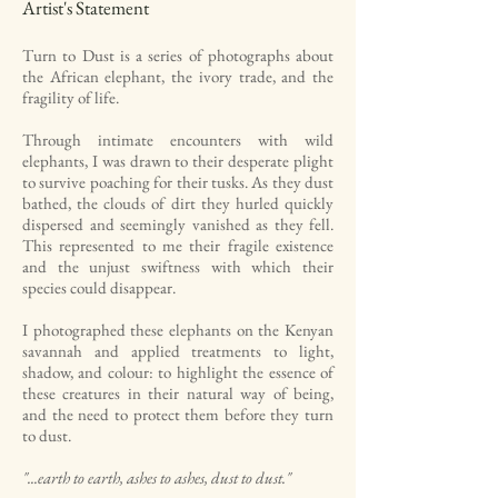
Artist's Statement
Turn to Dust is a series of photographs about
the African elephant, the ivory trade, and the
fragility of life.
Through intimate encounters with wild
elephants, I was drawn to their desperate plight
to survive poaching for their tusks. As they dust
bathed, the clouds of dirt they hurled quickly
dispersed and seemingly vanished as they fell.
This represented to me their fragile existence
and the unjust swiftness with which their
species could disappear.
I photographed these elephants on the Kenyan
savannah and applied treatments to light,
shadow, and colour: to highlight the essence of
these creatures in their natural way of being,
and the need to protect them before they turn
to dust.
"...earth to earth, ashes to ashes, dust to dust."