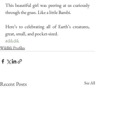
This beautiful girl was peering at us curiously 
through the grass. Like a little Bambi.
Here’s to celebrating all of Earth’s creatures, 
great, small, and pocket-sized.
#dikdik
Wildlife Profiles
See All
Recent Posts