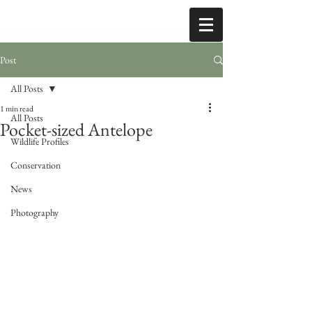
Post
All Posts
1 min read
All Posts
Pocket-sized Antelope
Wildlife Profiles
Conservation
News
Photography