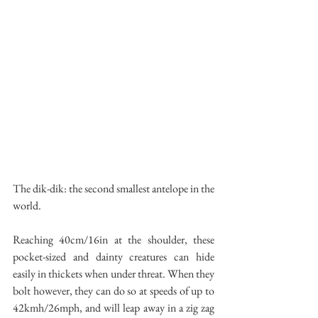
The dik-dik: the second smallest antelope in the 
world.
Reaching 40cm/16in at the shoulder, these 
pocket-sized and dainty creatures can hide 
easily in thickets when under threat. When they 
bolt however, they can do so at speeds of up to 
42kmh/26mph, and will leap away in a zig zag 