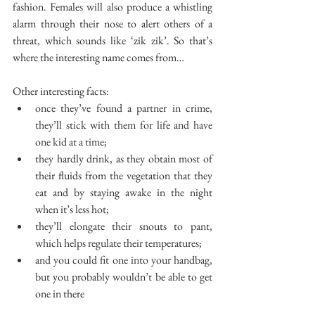
fashion. Females will also produce a whistling 
alarm through their nose to alert others of a 
threat, which sounds like ‘zik zik’. So that’s 
where the interesting name comes from…
Other interesting facts: 
once they’ve found a partner in crime, 
they’ll stick with them for life and have 
one kid at a time;  
they hardly drink, as they obtain most of 
their fluids from the vegetation that they 
eat and by staying awake in the night 
when it’s less hot;  
they’ll elongate their snouts to pant, 
which helps regulate their temperatures;  
and you could fit one into your handbag, 
but you probably wouldn’t be able to get 
one in there 