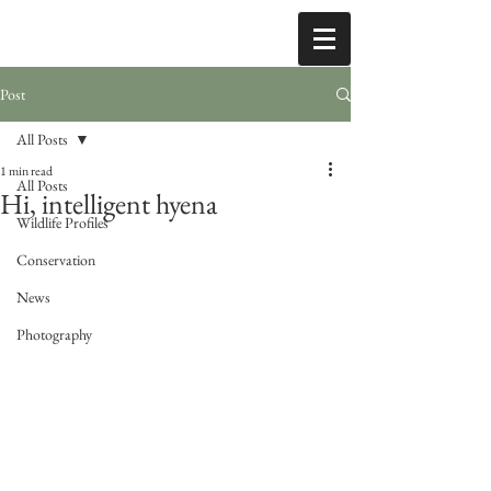
Post
All Posts
1 min read
All Posts
Hi, intelligent hyena
Wildlife Profiles
Conservation
News
Photography