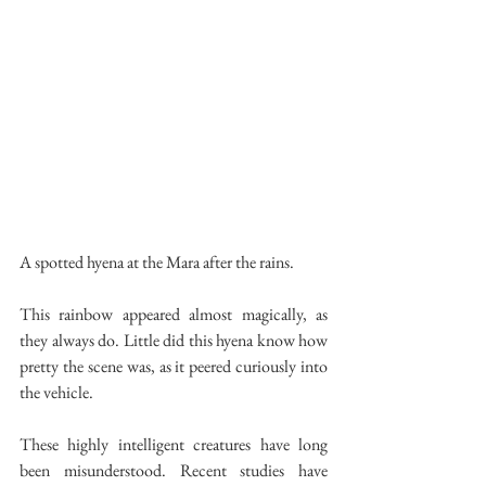
A spotted hyena at the Mara after the rains. 
This rainbow appeared almost magically, as 
they always do. Little did this hyena know how 
pretty the scene was, as it peered curiously into 
the vehicle.
These highly intelligent creatures have long 
been misunderstood. Recent studies have 