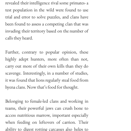
revealed their intelligence rival some primates- a 
test population in the wild were found to use 
trial and error to solve puzzles, and clans have 
been found to assess a competing clan that was 
invading their territory based on the number of 
calls they heard.
Further, contrary to popular opinion, these 
highly adept hunters, more often than not, 
carry out more of their own kills than they do 
scavenge. Interestingly, in a number of studies, 
it was found that lions regularly steal food from 
hyena clans. Now that’s food for thought.
Belonging to female-led clans and working in 
teams, their powerful jaws can crush bone to 
access nutritious marrow, important especially 
when feeding on leftovers of carrion. Their 
ability to digest rotting carcasses also helps to 