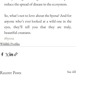
reduce the spread of disease in the ecosystem.
So, what’s not to love about the hyena? And for 
anyone who’s ever looked at a wild one in the 
eyes, they’ll tell you that they are truly, 
beautiful creatures.
#hyena
Wildlife Profiles
See All
Recent Posts